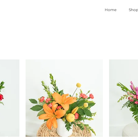
Home
Sho