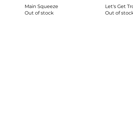
Main Squeeze
Let's Get Tr
Out of stock
Out of stoc