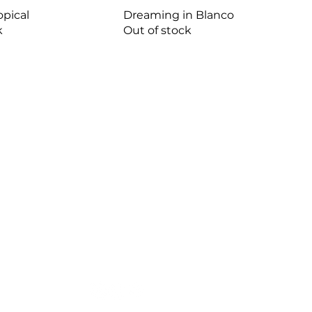
opical
Dreaming in Blanco
k
Out of stock
HOURS
MONDAY - FRIDAY
9:30AM - 4:30PM
SATURDAY
9:00AM - 12:00PM
SUNDAY
CLOSED
FOLLOW