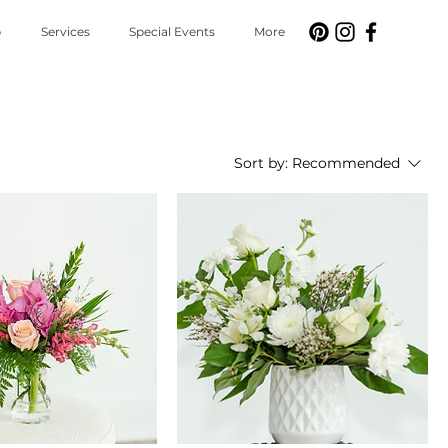
p
Services
Special Events
More
Sort by:
Recommended