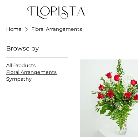
Home
Floral Arrangements
Browse by
All Products
Floral Arrangements
Sympathy