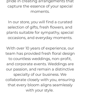
pride in creating arrangements that
capture the essence of your special
moments.
In our store, you will find a curated
selection of gifts, fresh flowers, and
plants suitable for sympathy, special
occasions, and everyday moments.
With over 10 years of experience, our
team has provided fresh floral design
to countless weddings, non-profit,
and corporate events. Weddings are
our passion, and remain a distinctive
specialty of our business. We
collaborate closely with you, ensuring
that every bloom aligns seamlessly
with your style.