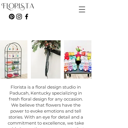
Florista is a floral design studio in
Paducah, Kentucky specializing in
fresh floral design for any occasion.
We believe that flowers have the
power to evoke emotions and tell
stories. With an eye for detail and a
commitment to excellence, we take